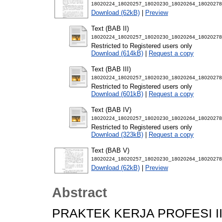
18020224_18020257_18020230_18020264_18020278
Download (62kB)
|
Preview
Text (BAB II)
18020224_18020257_18020230_18020264_18020278
Restricted to Registered users only
Download (614kB)
|
Request a copy
Text (BAB III)
18020224_18020257_18020230_18020264_18020278_
Restricted to Registered users only
Download (601kB)
|
Request a copy
Text (BAB IV)
18020224_18020257_18020230_18020264_18020278
Restricted to Registered users only
Download (323kB)
|
Request a copy
Text (BAB V)
18020224_18020257_18020230_18020264_18020278
Download (62kB)
|
Preview
Abstract
PRAKTEK KERJA PROFESI II