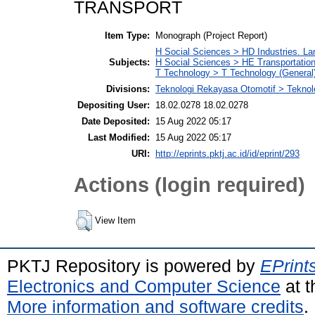
TRANSPORT
Item Type:
Monograph (Project Report)
H Social Sciences > HD Industries. L
Subjects:
H Social Sciences > HE Transportati
T Technology > T Technology (General
Divisions:
Teknologi Rekayasa Otomotif > Teknol
Depositing User:
18.02.0278 18.02.0278
Date Deposited:
15 Aug 2022 05:17
Last Modified:
15 Aug 2022 05:17
URI:
http://eprints.pktj.ac.id/id/eprint/293
Actions (login required)
View Item
PKTJ Repository is powered by
EPrint
Electronics and Computer Science
at t
More information and software credits
.