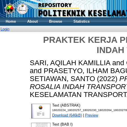
Home
About
Browse
Statistics
Login
PRAKTEK KERJA PRO
INDAH
SARI, AQILAH KAMILLIA
and
and
PRASETYO, ILHAM BAG
SETIAWAN, SANTO
(2022)
P
ROSALIA INDAH TRANSPOR
KESELAMATAN TRANSPORTASI
Text (ABSTRAK)
18020224_18020257_18020230_18020264_1802027
Download (646kB)
|
Preview
Text (BAB I)