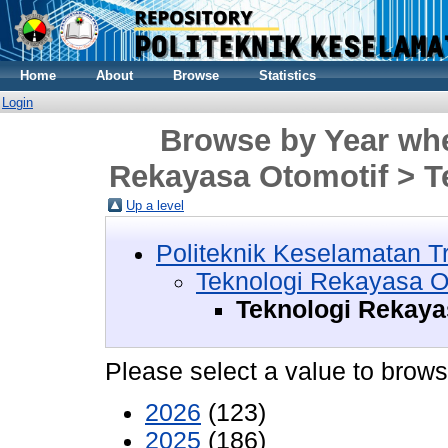
Home
About
Browse
Statistics
Login
Browse by Year whe
Rekayasa Otomotif > T
Up a level
Politeknik Keselamatan T
Teknologi Rekayasa O
Teknologi Rekaya
Please select a value to browse
2026
(123)
2025
(186)