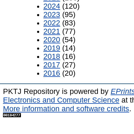
2024
(120)
2023
(95)
2022
(83)
2021
(77)
2020
(54)
2019
(14)
2018
(16)
2017
(27)
2016
(20)
PKTJ Repository is powered by
EPrint
Electronics and Computer Science
at t
More information and software credits
.