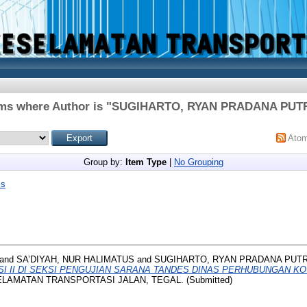
ms where Author is "
SUGIHARTO, RYAN PRADANA PUT
Ato
Group by:
Item Type
|
No Grouping
is
and
SA’DIYAH, NUR HALIMATUS
and
SUGIHARTO, RYAN PRADANA PUT
I II DI SEKSI PENGUJIAN SARANA TANDES DINAS PERHUBUNGAN KO
ELAMATAN TRANSPORTASI JALAN, TEGAL. (Submitted)