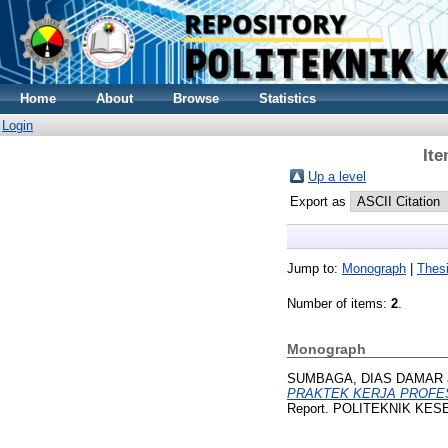
Home
About
Browse
Statistics
Login
Ite
Up a level
Export as
Jump to:
Monograph
|
Thes
Number of items:
2
.
Monograph
SUMBAGA, DIAS DAMAR
PRAKTEK KERJA PROFES
Report. POLITEKNIK KES