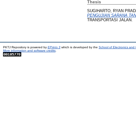
Thesis
SUGIHARTO, RYAN PRAD
PENGUJIAN SARANA TA
TRANSPORTASI JALAN.
PKTJ Repository is powered by
EPrints 3
which is developed by the
School of Electronics and
More information and software credits
.