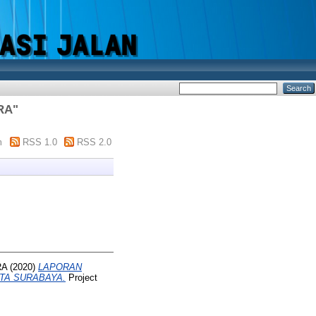
RA
"
m
RSS 1.0
RSS 2.0
RA
(2020)
LAPORAN
TA SURABAYA.
Project