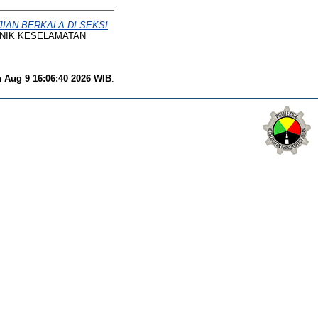
IAN BERKALA DI SEKSI
EKNIK KESELAMATAN
 Aug 9 16:06:40 2026 WIB
.