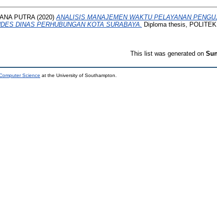
ANA PUTRA
(2020)
ANALISIS MANAJEMEN WAKTU PELAYANAN PENGUJ
NDES DINAS PERHUBUNGAN KOTA SURABAYA.
Diploma thesis, POLIT
This list was generated on
Sun
 Computer Science
at the University of Southampton.