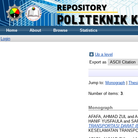
Home
About
Browse
Statistics
Login
Up a level
Export as
Jump to:
Monograph
|
Thes
Number of items:
3
.
Monograph
AFAFA, AHMAD ZUL
and
A
HANIF YUSFAULA
and
SAR
TRANSPORTASI DARAT (
KESELAMATAN TRANSPORT