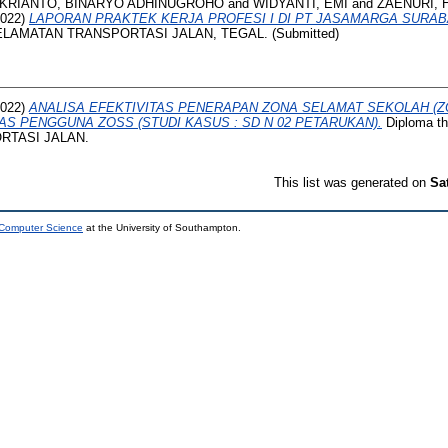
KRIANTO, BINARYO ADHINUGROHO
and
WIDYANTI, EMI
and
ZAENURI, 
022)
LAPORAN PRAKTEK KERJA PROFESI I DI PT JASAMARGA SURA
ELAMATAN TRANSPORTASI JALAN, TEGAL. (Submitted)
022)
ANALISA EFEKTIVITAS PENERAPAN ZONA SELAMAT SEKOLAH (ZO
AS PENGGUNA ZOSS (STUDI KASUS : SD N 02 PETARUKAN).
Diploma t
RTASI JALAN.
This list was generated on
Sa
 Computer Science
at the University of Southampton.