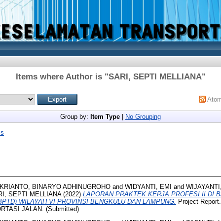
Items where Author is "
SARI, SEPTI MELLIANA
"
Ato
Group by:
Item Type
|
No Grouping
is
KRIANTO, BINARYO ADHINUGROHO
and
WIDYANTI, EMI
and
WIJAYANTI
I, SEPTI MELLIANA
(2022)
LAPORAN PRAKTEK KERJA PROFESI II DI 
BPTD) WILAYAH VI PROVINSI BENGKULU DAN LAMPUNG.
Project Repor
ASI JALAN. (Submitted)