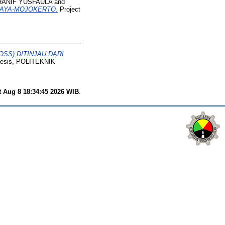
HANIF YUSFAULA
and
BAYA-MOJOKERTO.
Project
SS) DITINJAU DARI
hesis, POLITEKNIK
t Aug 8 18:34:45 2026 WIB
.