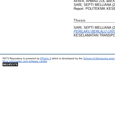
AFAFA, AHMAD ZUL
and
A
SARI, SEPTI MELLIANA
(2
Report. POLITEKNIK KES
Thesis
SARI, SEPTI MELLIANA
(2
PERILAKU BERLALU LINT
KESELAMATAN TRANSPO
PKTJ Repository is powered by
EPrints 3
which is developed by the
School of Electronics and
More information and software credits
.