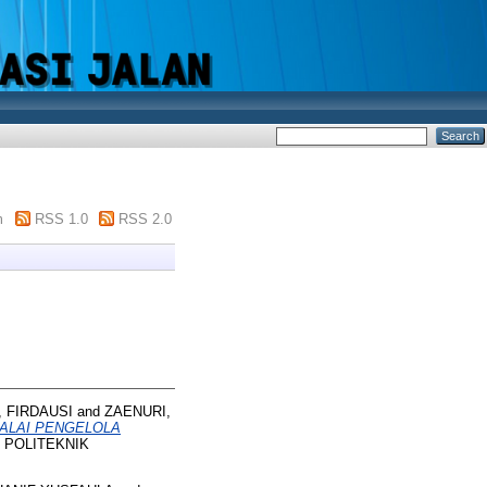
m
RSS 1.0
RSS 2.0
, FIRDAUSI
and
ZAENURI,
BALAI PENGELOLA
t. POLITEKNIK