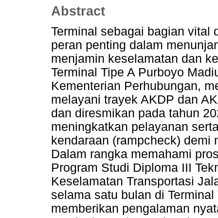
Abstract
Terminal sebagai bagian vital d
peran penting dalam menunjan
menjamin keselamatan dan ke
Terminal Tipe A Purboyo Madiun
Kementerian Perhubungan, mer
melayani trayek AKDP dan AKA
dan diresmikan pada tahun 202
meningkatkan pelayanan serta
kendaraan (rampcheck) demi 
Dalam rangka memahami proses
Program Studi Diploma III Tekn
Keselamatan Transportasi Ja
selama satu bulan di Terminal 
memberikan pengalaman nyata