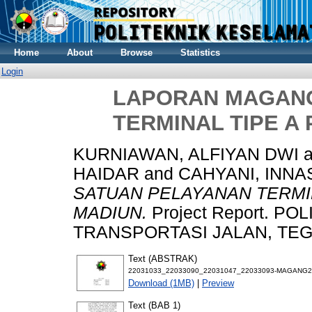
Home
About
Browse
Statistics
Login
LAPORAN MAGANG
TERMINAL TIPE A
KURNIAWAN, ALFIYAN DWI
a
HAIDAR
and
CAHYANI, INNA
SATUAN PELAYANAN TERMI
MADIUN.
Project Report. P
TRANSPORTASI JALAN, TEGAL
Text (ABSTRAK)
22031033_22033090_22031047_22033093-MAGANG2
Download (1MB)
|
Preview
Text (BAB 1)