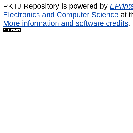
PKTJ Repository is powered by
EPrint
Electronics and Computer Science
at t
More information and software credits
.