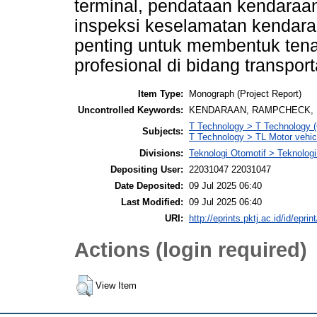
terminal, pendataan kendaraa
inspeksi keselamatan kendara
penting untuk membentuk ten
profesional di bidang transport
Item Type:
Monograph (Project Report)
Uncontrolled Keywords:
KENDARAAN, RAMPCHECK, I
T Technology > T Technology (
Subjects:
T Technology > TL Motor vehicl
Divisions:
Teknologi Otomotif > Teknologi
Depositing User:
22031047 22031047
Date Deposited:
09 Jul 2025 06:40
Last Modified:
09 Jul 2025 06:40
URI:
http://eprints.pktj.ac.id/id/eprin
Actions (login required)
View Item