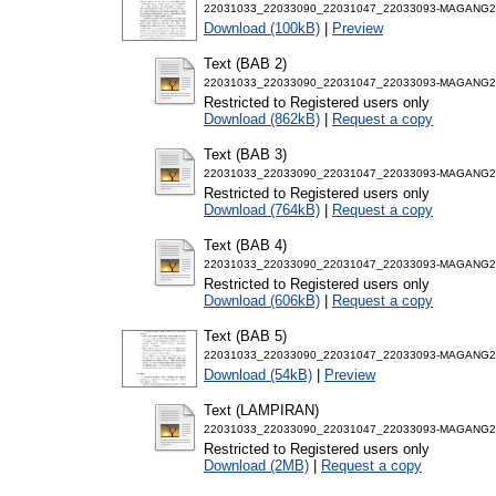
22031033_22033090_22031047_22033093-MAGANG2-
Download (100kB)
|
Preview
Text (BAB 2)
22031033_22033090_22031047_22033093-MAGANG2-
Restricted to Registered users only
Download (862kB)
|
Request a copy
Text (BAB 3)
22031033_22033090_22031047_22033093-MAGANG2-
Restricted to Registered users only
Download (764kB)
|
Request a copy
Text (BAB 4)
22031033_22033090_22031047_22033093-MAGANG2-
Restricted to Registered users only
Download (606kB)
|
Request a copy
Text (BAB 5)
22031033_22033090_22031047_22033093-MAGANG2-
Download (54kB)
|
Preview
Text (LAMPIRAN)
22031033_22033090_22031047_22033093-MAGANG2
Restricted to Registered users only
Download (2MB)
|
Request a copy