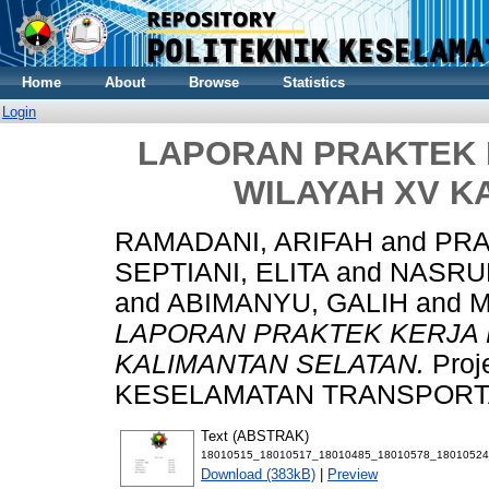
Home
About
Browse
Statistics
Login
LAPORAN PRAKTEK K
WILAYAH XV K
RAMADANI, ARIFAH
and
PRA
SEPTIANI, ELITA
and
NASRU
and
ABIMANYU, GALIH
and
M
LAPORAN PRAKTEK KERJA P
KALIMANTAN SELATAN.
Proj
KESELAMATAN TRANSPORTASI
Text (ABSTRAK)
18010515_18010517_18010485_18010578_18010524
Download (383kB)
|
Preview