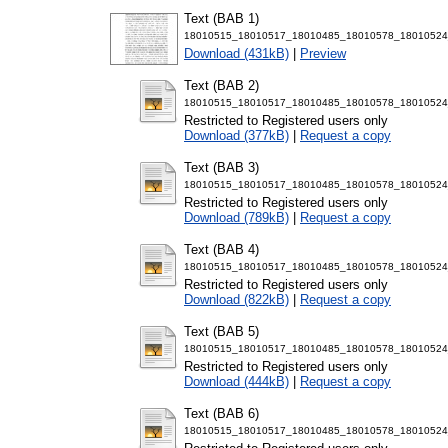
Text (BAB 1)
18010515_18010517_18010485_18010578_18010524
Download (431kB)
|
Preview
Text (BAB 2)
18010515_18010517_18010485_18010578_18010524
Restricted to Registered users only
Download (377kB)
|
Request a copy
Text (BAB 3)
18010515_18010517_18010485_18010578_18010524
Restricted to Registered users only
Download (789kB)
|
Request a copy
Text (BAB 4)
18010515_18010517_18010485_18010578_18010524
Restricted to Registered users only
Download (822kB)
|
Request a copy
Text (BAB 5)
18010515_18010517_18010485_18010578_18010524
Restricted to Registered users only
Download (444kB)
|
Request a copy
Text (BAB 6)
18010515_18010517_18010485_18010578_18010524