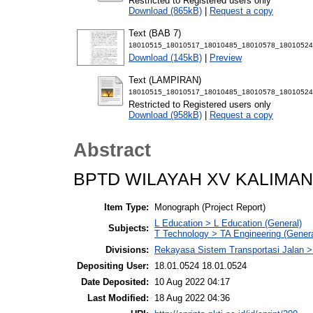
Restricted to Registered users only
Download (865kB)
|
Request a copy
Text (BAB 7)
18010515_18010517_18010485_18010578_18010524
Download (145kB)
|
Preview
Text (LAMPIRAN)
18010515_18010517_18010485_18010578_18010524
Restricted to Registered users only
Download (958kB)
|
Request a copy
Abstract
BPTD WILAYAH XV KALIMA
Item Type:
Monograph (Project Report)
L Education > L Education (General)
Subjects:
T Technology > TA Engineering (General
Divisions:
Rekayasa Sistem Transportasi Jalan >
Depositing User:
18.01.0524 18.01.0524
Date Deposited:
10 Aug 2022 04:17
Last Modified:
18 Aug 2022 04:36