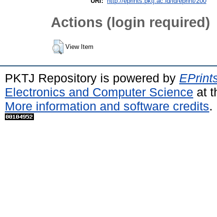
URI:
http://eprints.pktj.ac.id/id/eprint/200
Actions (login required)
View Item
PKTJ Repository is powered by
EPrint
Electronics and Computer Science
at t
More information and software credits
.