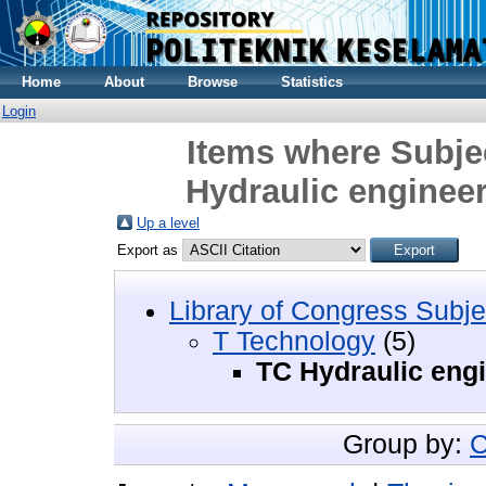
Home
About
Browse
Statistics
Login
Items where Subje
Hydraulic enginee
Up a level
Export as
Library of Congress Subje
T Technology
(5)
TC Hydraulic eng
Group by:
C