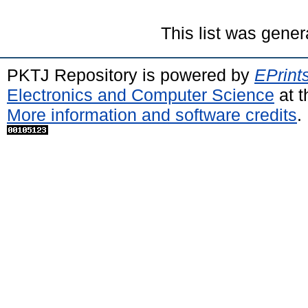
This list was gene
PKTJ Repository is powered by
EPrint
Electronics and Computer Science
at t
More information and software credits
.