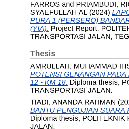
FARROS
and
PRIAMBUDI, R
SYAEFULLAH AL
(2024)
LAP
PURA 1 (PERSERO) BANDA
(YIA).
Project Report. POLI
TRANSPORTASI JALAN, TEGAL
Thesis
AMRULLAH, MUHAMMAD IH
POTENSI GENANGAN PADA 
12 - KM 18.
Diploma thesis,
TRANSPORTASI JALAN.
TIADI, ANANDA RAHMAN
(20
BANTU PENGUJIAN SUARA 
Diploma thesis, POLITEKN
JALAN.