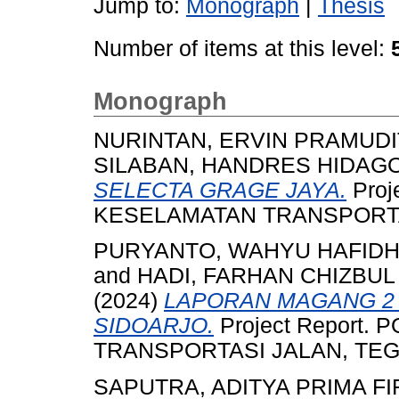
Jump to:
Monograph
|
Thesis
Number of items at this level:
Monograph
NURINTAN, ERVIN PRAMUDI
SILABAN, HANDRES HIDAG
SELECTA GRAGE JAYA.
Proj
KESELAMATAN TRANSPORTASI
PURYANTO, WAHYU HAFID
and
HADI, FARHAN CHIZBUL
(2024)
LAPORAN MAGANG 2 
SIDOARJO.
Project Report.
TRANSPORTASI JALAN, TEGAL
SAPUTRA, ADITYA PRIMA F