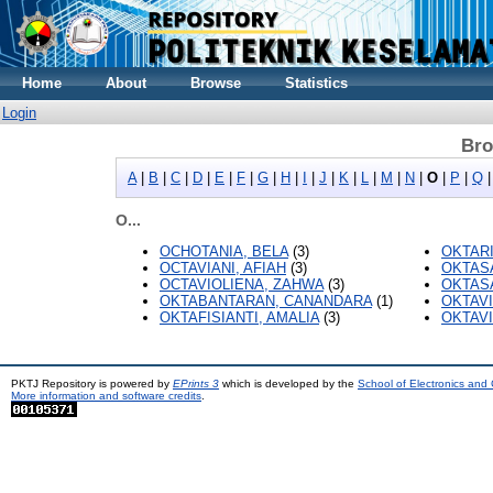
Home
About
Browse
Statistics
Login
Bro
A
|
B
|
C
|
D
|
E
|
F
|
G
|
H
|
I
|
J
|
K
|
L
|
M
|
N
|
O
|
P
|
Q
O...
OCHOTANIA, BELA
(3)
OKTARI
OCTAVIANI, AFIAH
(3)
OKTASA
OCTAVIOLIENA, ZAHWA
(3)
OKTASA
OKTABANTARAN, CANANDARA
(1)
OKTAVI
OKTAFISIANTI, AMALIA
(3)
OKTAVI
PKTJ Repository is powered by
EPrints 3
which is developed by the
School of Electronics and
More information and software credits
.