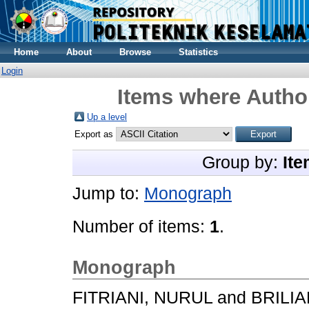
Home
About
Browse
Statistics
Login
Items where Author
Up a level
Export as
Group by:
Ite
Jump to:
Monograph
Number of items:
1
.
Monograph
FITRIANI, NURUL
and
BRILIA