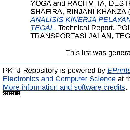
YOGA
and
RACHMITA, DEST
SHAFIRA, RINJANI KHANZA
ANALISIS KINERJA PELAY
TEGAL.
Technical Report. 
TRANSPORTASI JALAN, TEGAL
This list was gener
PKTJ Repository is powered by
EPrint
Electronics and Computer Science
at t
More information and software credits
.