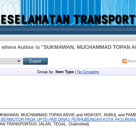
 where Author is "
SUKMAWAN, MUCHAMMAD TOPAN A
Ato
Group by:
Item Type
|
No Grouping
UKMAWAN, MUCHAMMAD TOPAN ARVIE
and
HIDAYATI, NURUL
and
PAMB
 BERMOTOR PADA UPTD PKB DINAS PERHUBUNGAN KOTA PASURUAN
N TRANSPORTASI JALAN, TEGAL. (Submitted)