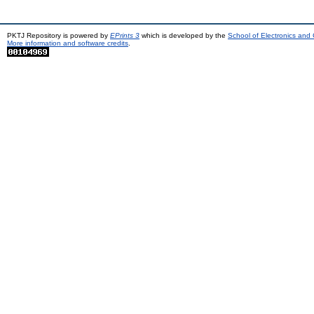
PKTJ Repository is powered by
EPrints 3
which is developed by the
School of Electronics and
More information and software credits
.