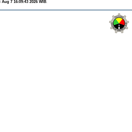
i Aug 7 16:09:43 2026 WIB
.