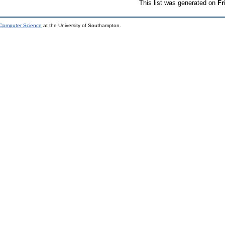
This list was generated on
Fr
 Computer Science
at the University of Southampton.