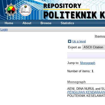
Home
About
Browse
Statistics
Login
Items
Up a level
Export as
Jump to:
Monograph
Number of items:
1
.
Monograph
AENI, DINA NURUL
and
S
PENGUJIAN KENDARAAN
POLITEKNIK KESELAMATA