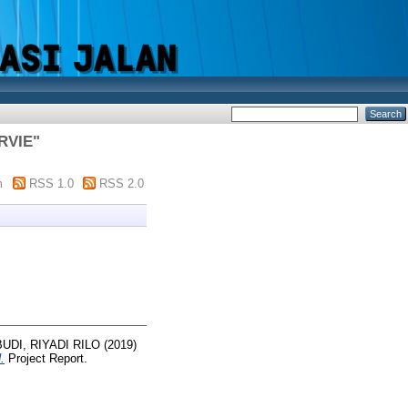
RVIE
"
m
RSS 1.0
RSS 2.0
UDI, RIYADI RILO
(2019)
.
Project Report.