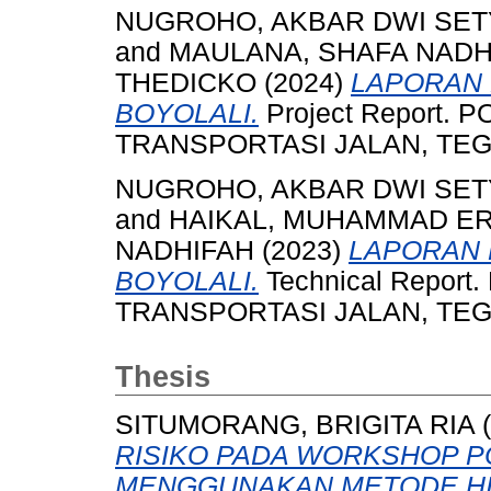
NUGROHO, AKBAR DWI SET
and
MAULANA, SHAFA NADH
THEDICKO
(2024)
LAPORAN 
BOYOLALI.
Project Report.
TRANSPORTASI JALAN, TEGAL
NUGROHO, AKBAR DWI SET
and
HAIKAL, MUHAMMAD E
NADHIFAH
(2023)
LAPORAN 
BOYOLALI.
Technical Repor
TRANSPORTASI JALAN, TEGAL
Thesis
SITUMORANG, BRIGITA RIA
(
RISIKO PADA WORKSHOP P
MENGGUNAKAN METODE HI