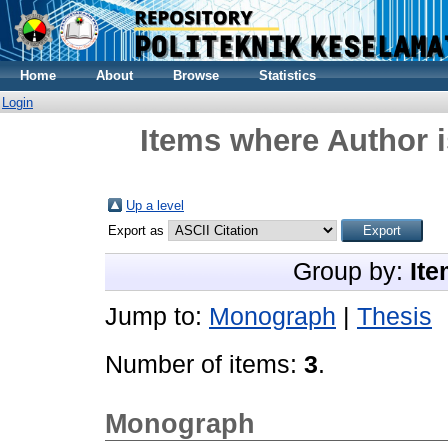
Home
About
Browse
Statistics
Login
Items where Author i
Up a level
Export as
Group by:
Ite
Jump to:
Monograph
|
Thesis
Number of items:
3
.
Monograph