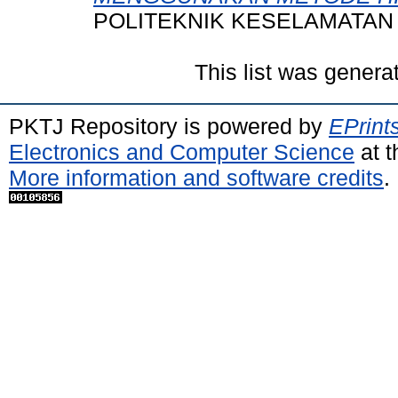
POLITEKNIK KESELAMATAN
This list was gener
PKTJ Repository is powered by
EPrint
Electronics and Computer Science
at t
More information and software credits
.