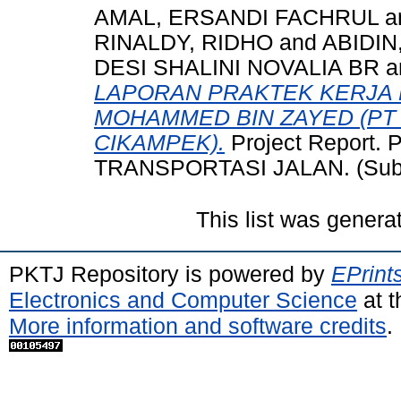
AMAL, ERSANDI FACHRUL
a
RINALDY, RIDHO
and
ABIDIN
DESI SHALINI NOVALIA BR
a
LAPORAN PRAKTEK KERJA 
MOHAMMED BIN ZAYED (PT
CIKAMPEK).
Project Report
TRANSPORTASI JALAN. (Subm
This list was gener
PKTJ Repository is powered by
EPrint
Electronics and Computer Science
at t
More information and software credits
.