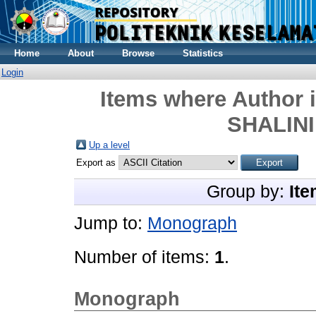
Home
About
Browse
Statistics
Login
Items where Author i
SHALINI
Up a level
Export as
Group by:
Ite
Jump to:
Monograph
Number of items:
1
.
Monograph