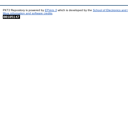
PKTJ Repository is powered by
EPrints 3
which is developed by the
School of Electronics and
More information and software credits
.