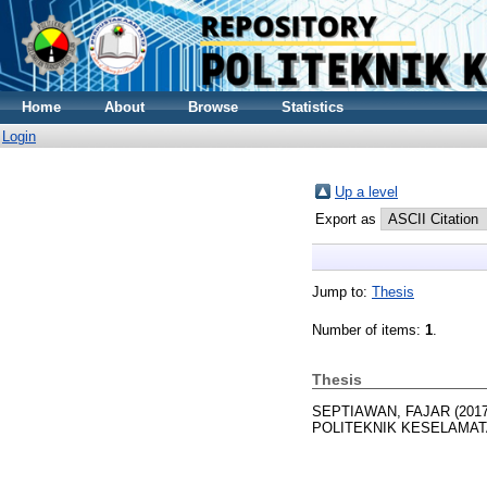
Home
About
Browse
Statistics
Login
Up a level
Export as
Jump to:
Thesis
Number of items:
1
.
Thesis
SEPTIAWAN, FAJAR
(201
POLITEKNIK KESELAMAT