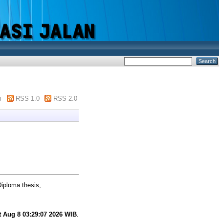
m
RSS 1.0
RSS 2.0
iploma thesis,
t Aug 8 03:29:07 2026 WIB
.