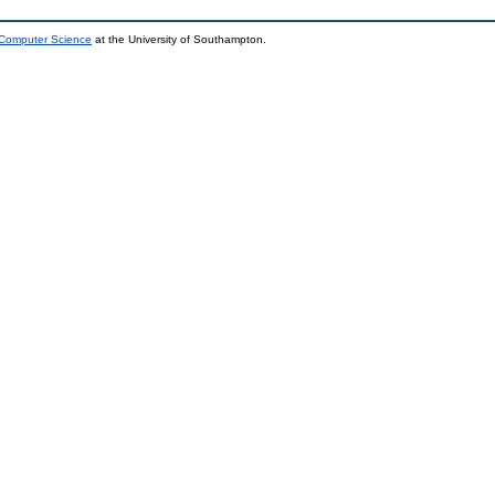
 Computer Science
at the University of Southampton.