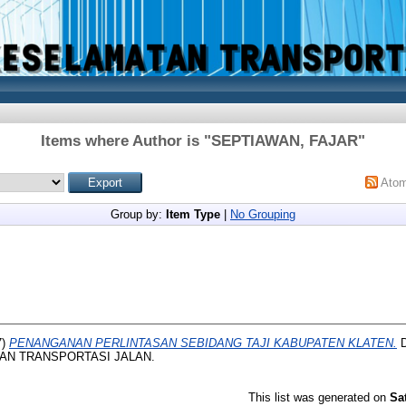
Items where Author is "
SEPTIAWAN, FAJAR
"
Ato
Group by:
Item Type
|
No Grouping
7)
PENANGANAN PERLINTASAN SEBIDANG TAJI KABUPATEN KLATEN.
D
AN TRANSPORTASI JALAN.
This list was generated on
Sa