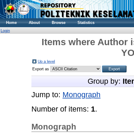
Home
About
Browse
Statistics
Login
Items where Author i
Y
Up a level
Export as
Group by:
Ite
Jump to:
Monograph
Number of items:
1
.
Monograph