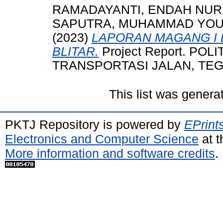
RAMADAYANTI, ENDAH NUR
SAPUTRA, MUHAMMAD YO
(2023)
LAPORAN MAGANG I D
BLITAR.
Project Report. PO
TRANSPORTASI JALAN, TEGAL
This list was gener
PKTJ Repository is powered by
EPrint
Electronics and Computer Science
at t
More information and software credits
.