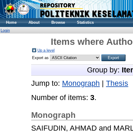
Home
About
Browse
Statistics
Login
Items where Author
Up a level
Export as
Group by:
Ite
Jump to:
Monograph
|
Thesis
Number of items:
3
.
Monograph
SAIFUDIN, AHMAD
and
MARL