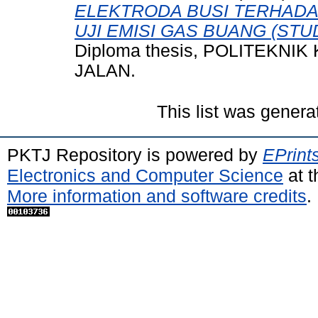
ELEKTRODA BUSI TERHADA
UJI EMISI GAS BUANG (STU
Diploma thesis, POLITEKN
JALAN.
This list was gener
PKTJ Repository is powered by
EPrint
Electronics and Computer Science
at t
More information and software credits
.