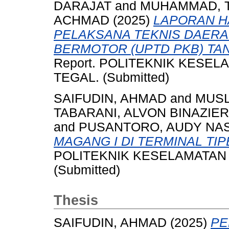
DARAJAT
and
MUHAMMAD, 
ACHMAD
(2025)
LAPORAN HA
PELAKSANA TEKNIS DAER
BERMOTOR (UPTD PKB) TA
Report. POLITEKNIK KESE
TEGAL. (Submitted)
SAIFUDIN, AHMAD
and
MUSL
TABARANI, ALVON BINAZIER
and
PUSANTORO, AUDY NA
MAGANG I DI TERMINAL TIP
POLITEKNIK KESELAMATAN 
(Submitted)
Thesis
SAIFUDIN, AHMAD
(2025)
PE