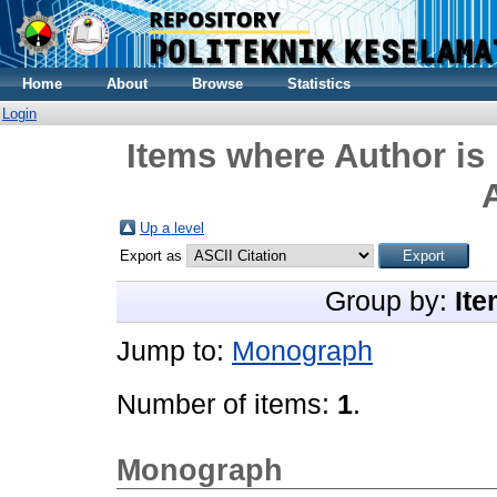
Home
About
Browse
Statistics
Login
Items where Author is 
Up a level
Export as
Group by:
Ite
Jump to:
Monograph
Number of items:
1
.
Monograph