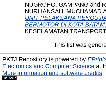
NUGROHO, GAMPANG
and
R
NURLIANSAH, MUCHAMAD 
UNIT PELAKSANA PENGUJI
BERMOTOR DI KOTA BATAM
KESELAMATAN TRANSPORTASI
This list was gener
PKTJ Repository is powered by
EPrint
Electronics and Computer Science
at t
More information and software credits
.