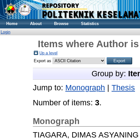
Home
About
Browse
Statistics
Login
Items where Author is
Up a level
Export as
Group by:
Ite
Jump to:
Monograph
|
Thesis
Number of items:
3
.
Monograph
TIAGARA, DIMAS ASYANING