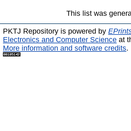
This list was gener
PKTJ Repository is powered by
EPrint
Electronics and Computer Science
at t
More information and software credits
.