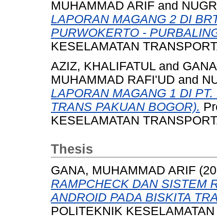
MUHAMMAD ARIF
and
NUGR
LAPORAN MAGANG 2 DI BR
PURWOKERTO - PURBALIN
KESELAMATAN TRANSPORTASI
AZIZ, KHALIFATUL
and
GANA
MUHAMMAD RAFI'UD
and
N
LAPORAN MAGANG 1 DI PT. 
TRANS PAKUAN BOGOR).
Pr
KESELAMATAN TRANSPORTASI
Thesis
GANA, MUHAMMAD ARIF
(20
RAMPCHECK DAN SISTEM R
ANDROID PADA BISKITA T
POLITEKNIK KESELAMATAN