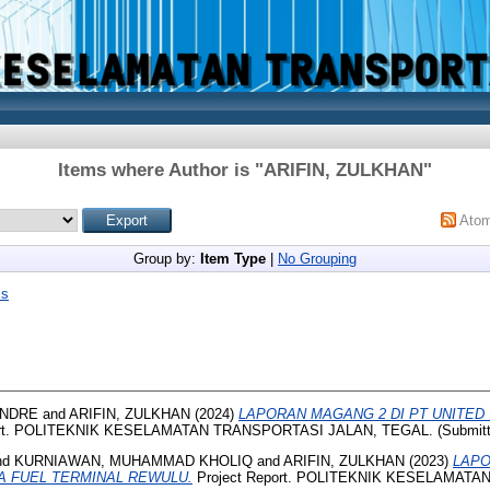
Items where Author is "
ARIFIN, ZULKHAN
"
Ato
Group by:
Item Type
|
No Grouping
is
ANDRE
and
ARIFIN, ZULKHAN
(2024)
LAPORAN MAGANG 2 DI PT UNITED
ort. POLITEKNIK KESELAMATAN TRANSPORTASI JALAN, TEGAL. (Submitt
nd
KURNIAWAN, MUHAMMAD KHOLIQ
and
ARIFIN, ZULKHAN
(2023)
LAPO
A FUEL TERMINAL REWULU.
Project Report. POLITEKNIK KESELAMAT