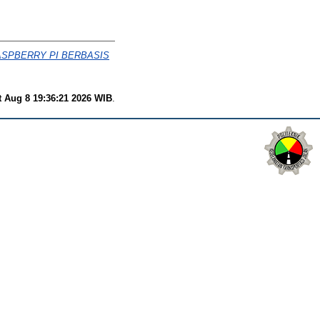
SPBERRY PI BERBASIS
t Aug 8 19:36:21 2026 WIB
.