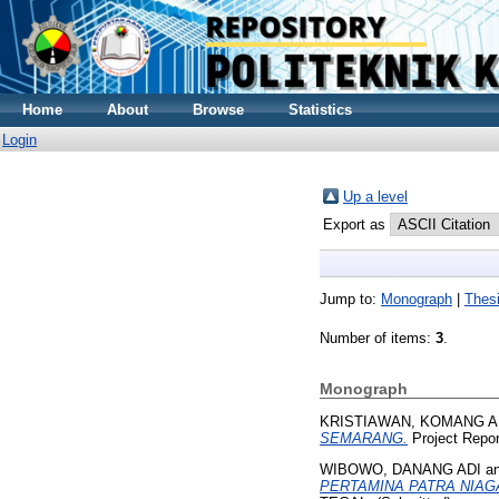
Home
About
Browse
Statistics
Login
Up a level
Export as
Jump to:
Monograph
|
Thes
Number of items:
3
.
Monograph
KRISTIAWAN, KOMANG 
SEMARANG.
Project Rep
WIBOWO, DANANG ADI
a
PERTAMINA PATRA NIAG