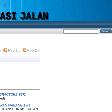
m
RSS 1.0
RSS 2.0
 TRACTORS TBK.
ed)
RAN MAGANG 1 PT
AN TRANSPORTASI JALAN,