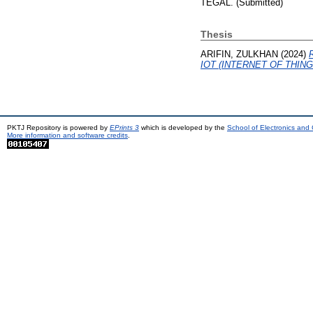
TEGAL. (Submitted)
Thesis
ARIFIN, ZULKHAN
(2024)
IOT (INTERNET OF THING
PKTJ Repository is powered by
EPrints 3
which is developed by the
School of Electronics and
More information and software credits
.