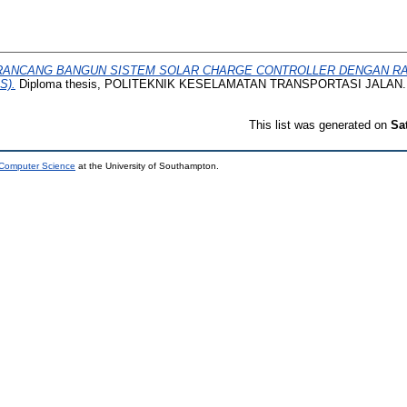
RANCANG BANGUN SISTEM SOLAR CHARGE CONTROLLER DENGAN RA
S).
Diploma thesis, POLITEKNIK KESELAMATAN TRANSPORTASI JALAN.
This list was generated on
Sa
 Computer Science
at the University of Southampton.