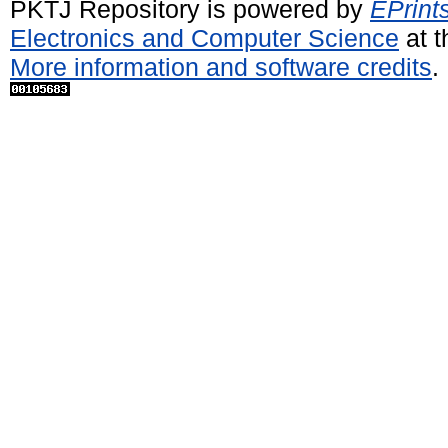
PKTJ Repository is powered by
EPrint
Electronics and Computer Science
at t
More information and software credits
.