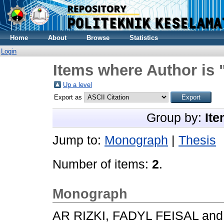
Home
About
Browse
Statistics
Login
Items where Author is 
Up a level
Export as
Group by:
Ite
Jump to:
Monograph
|
Thesis
Number of items:
2
.
Monograph
AR RIZKI, FADYL FEISAL
an