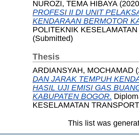
NUROZI, TEMA HIBAYA
(202
PROFESI II DI UNIT PELAK
KENDARAAN BERMOTOR KA
POLITEKNIK KESELAMATAN 
(Submitted)
Thesis
ARDIANSYAH, MOCHAMAD
(
DAN JARAK TEMPUH KEND
HASIL UJI EMISI GAS BUA
KABUPATEN BOGOR.
Diplom
KESELAMATAN TRANSPORTA
This list was gener