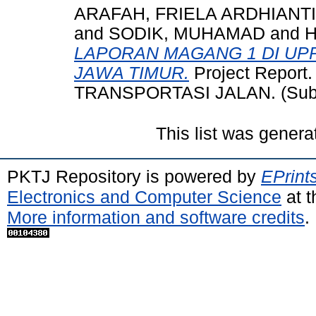
ARAFAH, FRIELA ARDHIANTI
and
SODIK, MUHAMAD
and
LAPORAN MAGANG 1 DI UP
JAWA TIMUR.
Project Repor
TRANSPORTASI JALAN. (Subm
This list was gener
PKTJ Repository is powered by
EPrint
Electronics and Computer Science
at t
More information and software credits
.