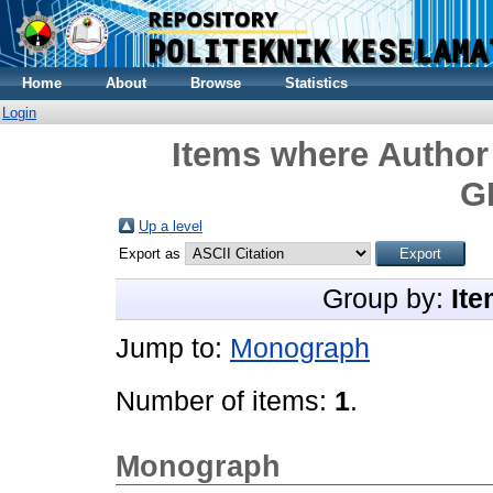
Home
About
Browse
Statistics
Login
Items where Author 
G
Up a level
Export as
Group by:
Ite
Jump to:
Monograph
Number of items:
1
.
Monograph