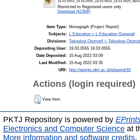
19.03.0553_19.03.0555_19.03.0624_19.03.0625_MA
Restricted to Registered users only
Download (613kB)
Item Type:
Monograph (Project Report)
Subjects:
L Education > L Education (General)
Divisions:
Teknologi Otomotif > Teknologi Otomot
Depositing User:
19.03.0555 19.03.0555
Date Deposited:
15 Aug 2022 03:09
Last Modified:
15 Aug 2022 03:35
URI:
http://eprints.pktj.ac.id/id/eprint/92
Actions (login required)
View Item
PKTJ Repository is powered by
EPrint
Electronics and Computer Science
at t
More information and software credits
.