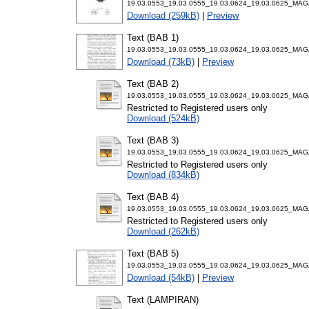
19.03.0553_19.03.0555_19.03.0624_19.03.0625_MA
Download (259kB)
|
Preview
Text (BAB 1)
19.03.0553_19.03.0555_19.03.0624_19.03.0625_MAG
Download (73kB)
|
Preview
Text (BAB 2)
19.03.0553_19.03.0555_19.03.0624_19.03.0625_MAG
Restricted to Registered users only
Download (524kB)
Text (BAB 3)
19.03.0553_19.03.0555_19.03.0624_19.03.0625_MAG
Restricted to Registered users only
Download (834kB)
Text (BAB 4)
19.03.0553_19.03.0555_19.03.0624_19.03.0625_MAG
Restricted to Registered users only
Download (262kB)
Text (BAB 5)
19.03.0553_19.03.0555_19.03.0624_19.03.0625_MAG
Download (54kB)
|
Preview
Text (LAMPIRAN)