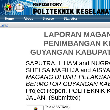
Home
About
Browse
Statistics
Login
LAPORAN MAGAN
PENIMBANGAN 
GUYANGAN KABUPAT
SAPUTRA, ILHAM
and
NUGRO
SHELSA MAFILIJA
and
AISYA
MAGANG DI UNIT PELAKS
BERMOTOR GUYANGAN KAB
Project Report. POLITEKN
JALAN. (Submitted)
Text (ABSTRAK)